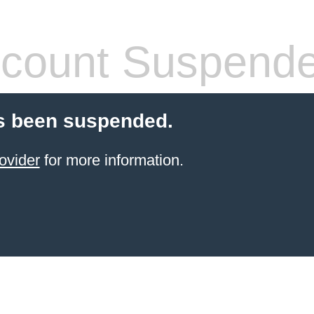
count Suspend
s been suspended.
ovider
for more information.