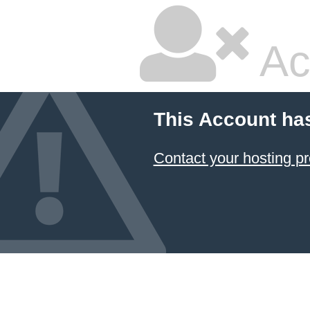
Ac
This Account ha
Contact your hosting pr