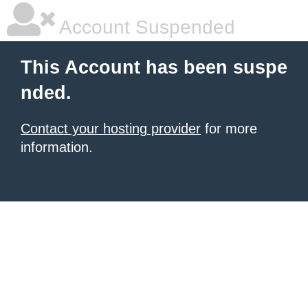
Account Suspended
This Account has been suspe
nded.
Contact your hosting provider
for more
information.