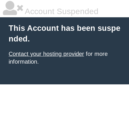
Account Suspended
This Account has been suspe
nded.
Contact your hosting provider
for more
information.