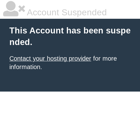
Account Suspended
This Account has been suspe
nded.
Contact your hosting provider
for more
information.