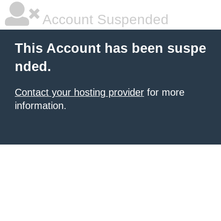
Account Suspended
This Account has been suspe
nded.
Contact your hosting provider
for more
information.