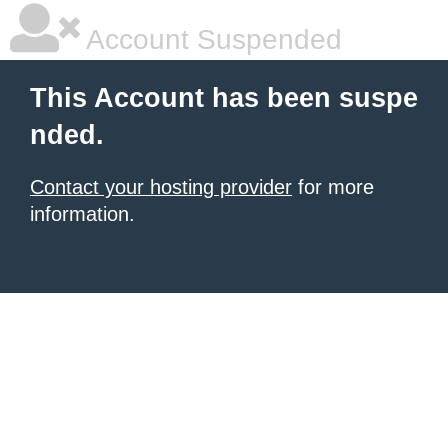
Account Suspended
This Account has been suspe
nded.
Contact your hosting provider
for more
information.