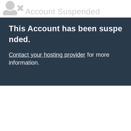
Account Suspended
This Account has been suspe
nded.
Contact your hosting provider
for more
information.