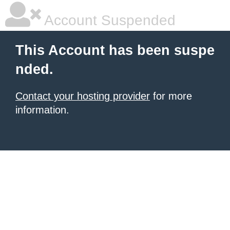
Account Suspended
This Account has been suspe
nded.
Contact your hosting provider
for more
information.