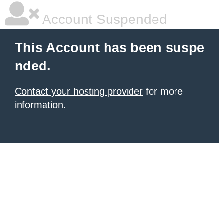
Account Suspended
This Account has been suspe
nded.
Contact your hosting provider
for more
information.