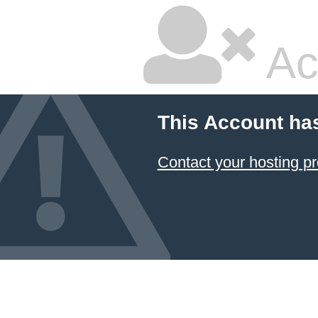
Ac
This Account ha
Contact your hosting pr