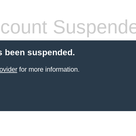
count Suspend
s been suspended.
ovider
for more information.