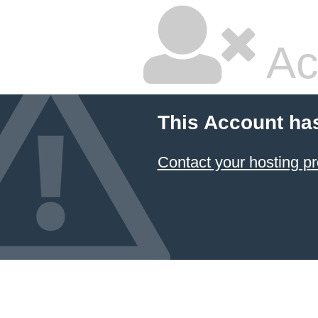
Ac
This Account ha
Contact your hosting pr