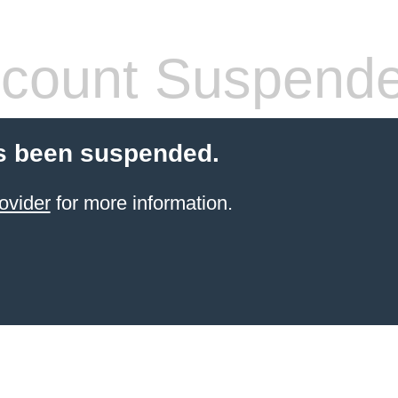
count Suspend
s been suspended.
ovider
for more information.