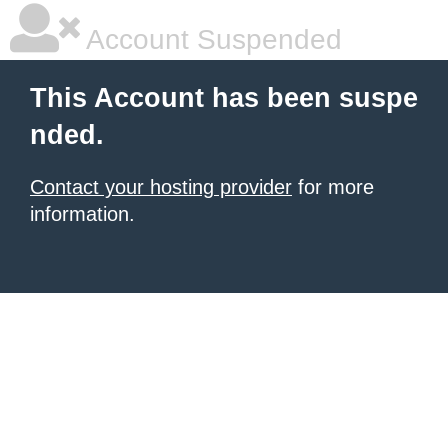
Account Suspended
This Account has been suspe
nded.
Contact your hosting provider
for more
information.