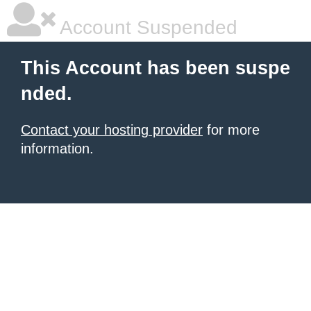
Account Suspended
This Account has been suspe
nded.
Contact your hosting provider
for more
information.