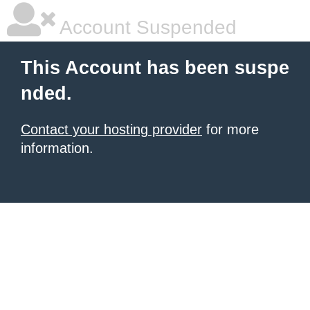
Account Suspended
This Account has been suspe
nded.
Contact your hosting provider
for more
information.