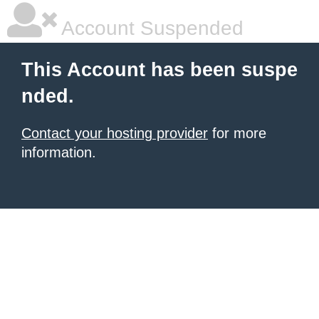
Account Suspended
This Account has been suspe
nded.
Contact your hosting provider
for more
information.