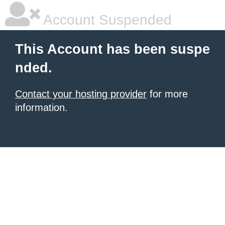
Account Suspended
This Account has been suspe
nded.
Contact your hosting provider
for more
information.