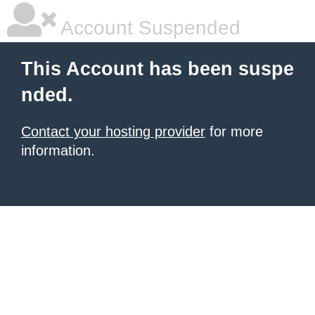
Account Suspended
This Account has been suspe
nded.
Contact your hosting provider
for more
information.