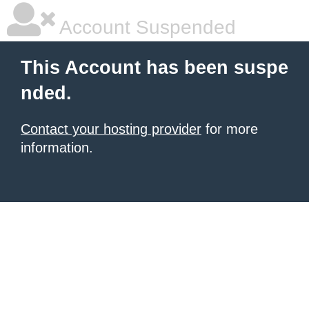
Account Suspended
This Account has been suspe
nded.
Contact your hosting provider
for more
information.