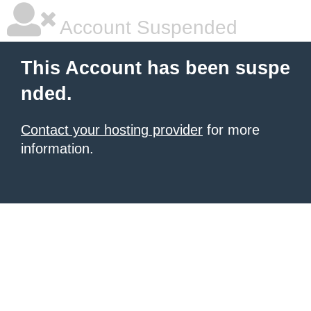
Account Suspended
This Account has been suspe
nded.
Contact your hosting provider
for more
information.