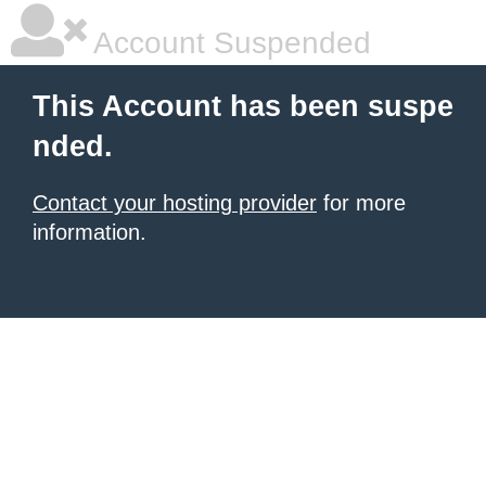
Account Suspended
This Account has been suspe
nded.
Contact your hosting provider
for more
information.