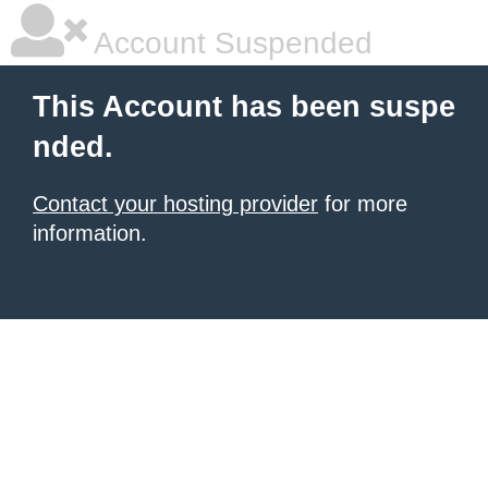
Account Suspended
This Account has been suspe
nded.
Contact your hosting provider
for more
information.