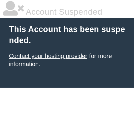
Account Suspended
This Account has been suspe
nded.
Contact your hosting provider
for more
information.