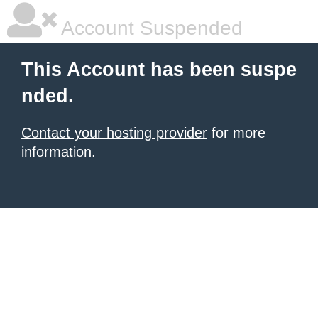
Account Suspended
This Account has been suspe
nded.
Contact your hosting provider
for more
information.