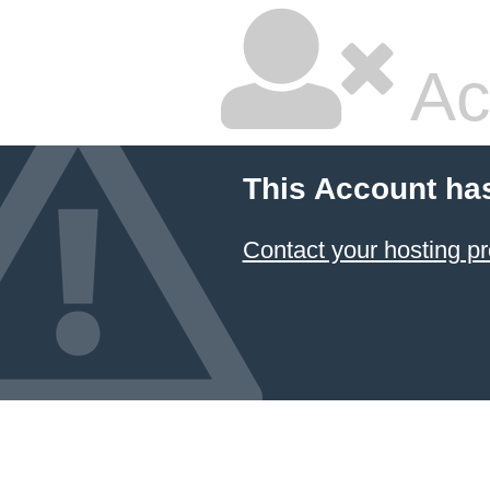
Ac
This Account ha
Contact your hosting pr