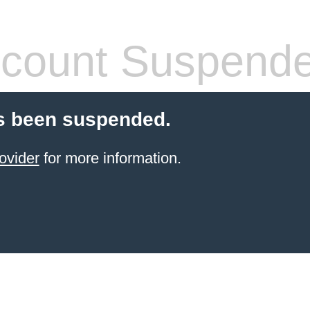
count Suspend
s been suspended.
ovider
for more information.