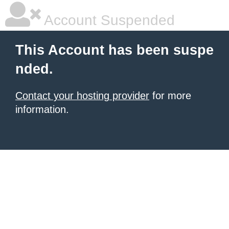
Account Suspended
This Account has been suspe
nded.
Contact your hosting provider
for more
information.