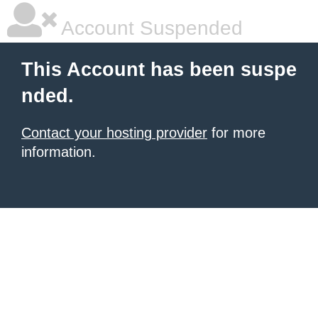
Account Suspended
This Account has been suspe
nded.
Contact your hosting provider
for more
information.