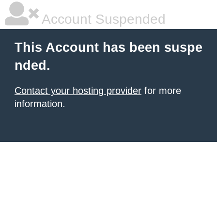
Account Suspended
This Account has been suspe
nded.
Contact your hosting provider
for more
information.