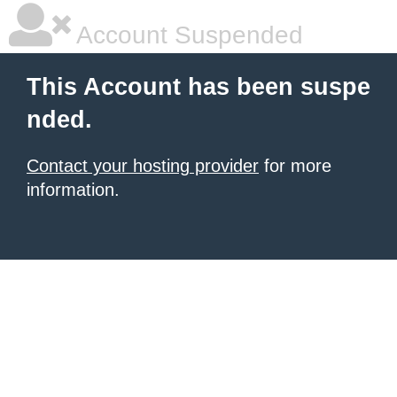
Account Suspended
This Account has been suspe
nded.
Contact your hosting provider
for more
information.