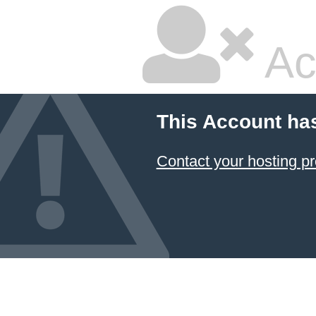
Ac
This Account ha
Contact your hosting pr