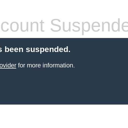
count Suspend
s been suspended.
ovider
for more information.