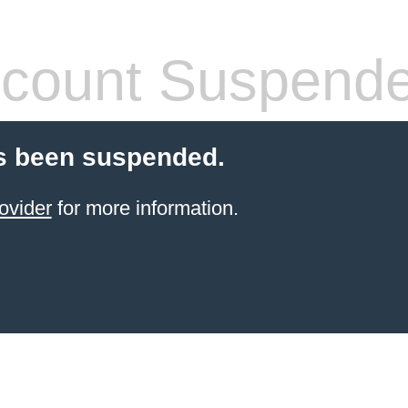
count Suspend
s been suspended.
ovider
for more information.