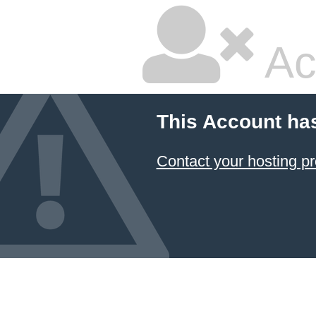
Ac
This Account ha
Contact your hosting pr