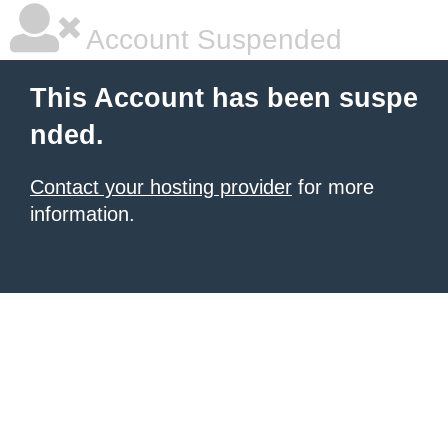
Account Suspended
This Account has been suspe
nded.
Contact your hosting provider
for more
information.