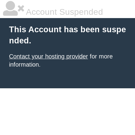
Account Suspended
This Account has been suspe
nded.
Contact your hosting provider
for more
information.