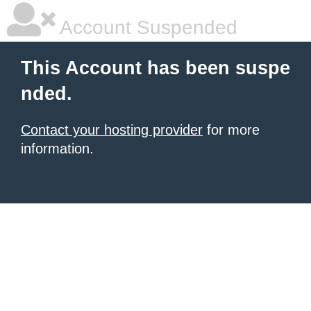
Account Suspended
This Account has been suspe
nded.
Contact your hosting provider
for more
information.