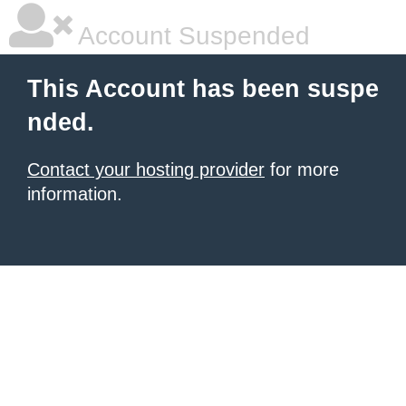
Account Suspended
This Account has been suspe
nded.
Contact your hosting provider
for more
information.