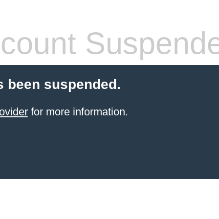
count Suspend
s been suspended.
ovider
for more information.