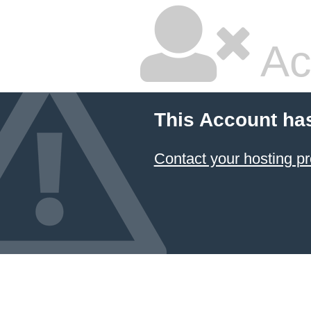
Ac
This Account ha
Contact your hosting pr