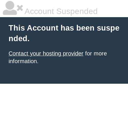
Account Suspended
This Account has been suspe
nded.
Contact your hosting provider
for more
information.