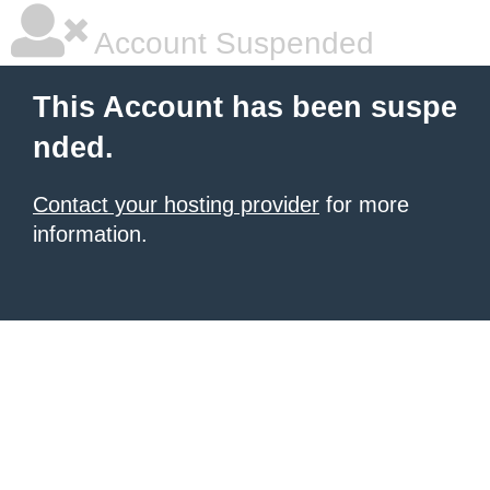
Account Suspended
This Account has been suspe
nded.
Contact your hosting provider
for more
information.