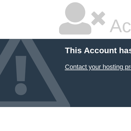
Ac
This Account ha
Contact your hosting pr