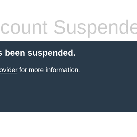
count Suspend
s been suspended.
ovider
for more information.