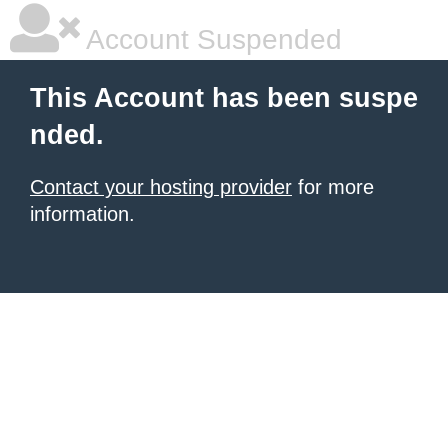
Account Suspended
This Account has been suspe
nded.
Contact your hosting provider
for more
information.