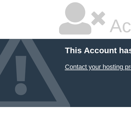
Ac
This Account ha
Contact your hosting pr