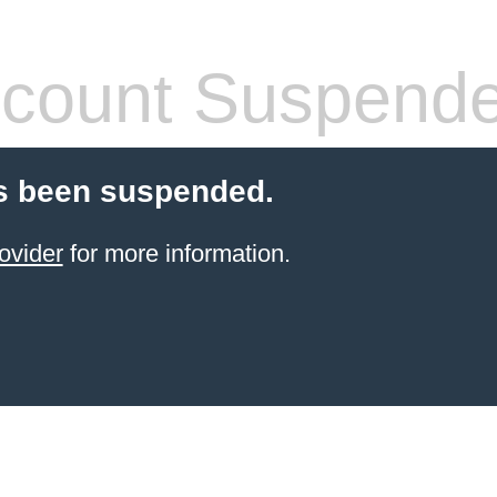
count Suspend
s been suspended.
ovider
for more information.