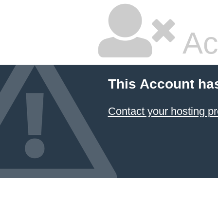
Ac
This Account ha
Contact your hosting pr