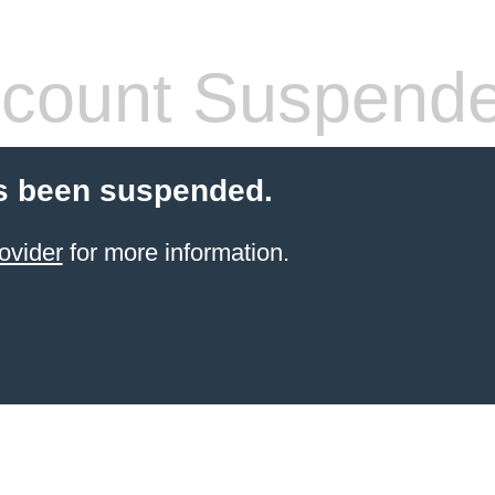
count Suspend
s been suspended.
ovider
for more information.