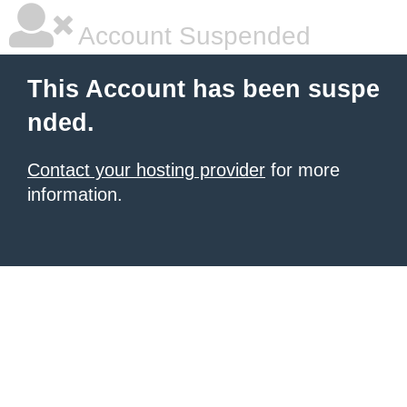
Account Suspended
This Account has been suspe
nded.
Contact your hosting provider
for more
information.