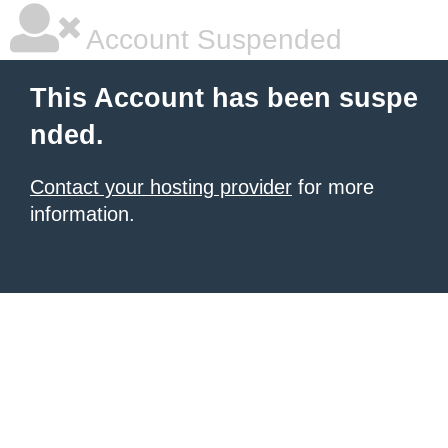
Account Suspended
This Account has been suspe
nded.
Contact your hosting provider
for more
information.