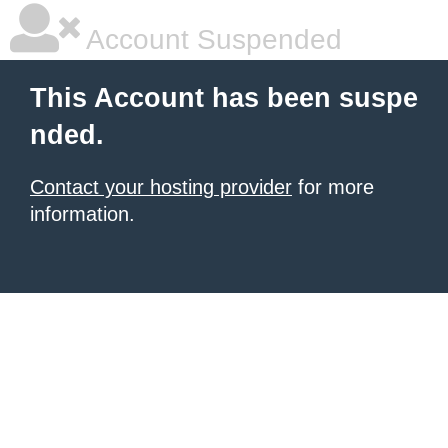
Account Suspended
This Account has been suspe
nded.
Contact your hosting provider
for more
information.