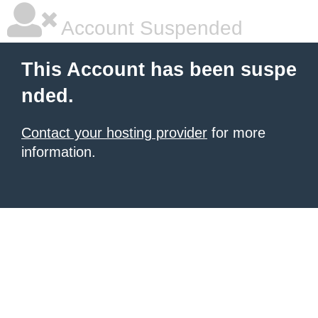
Account Suspended
This Account has been suspe
nded.
Contact your hosting provider
for more
information.