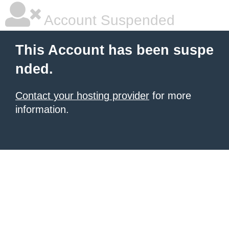
Account Suspended
This Account has been suspe
nded.
Contact your hosting provider
for more
information.