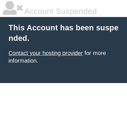
Account Suspended
This Account has been suspe
nded.
Contact your hosting provider
for more
information.