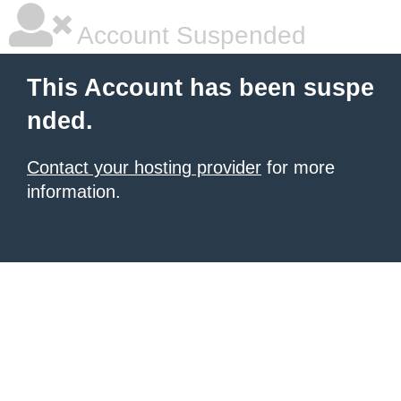
Account Suspended
This Account has been suspe
nded.
Contact your hosting provider
for more
information.