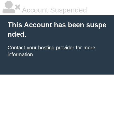
Account Suspended
This Account has been suspe
nded.
Contact your hosting provider
for more
information.