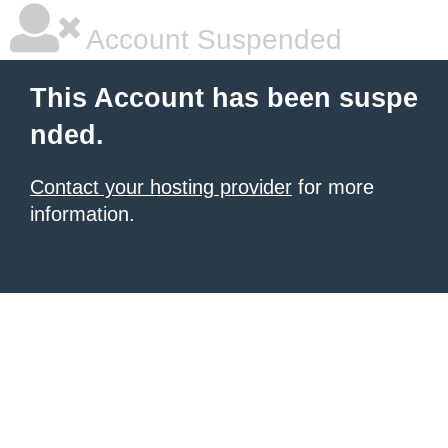
Account Suspended
This Account has been suspe
nded.
Contact your hosting provider
for more
information.